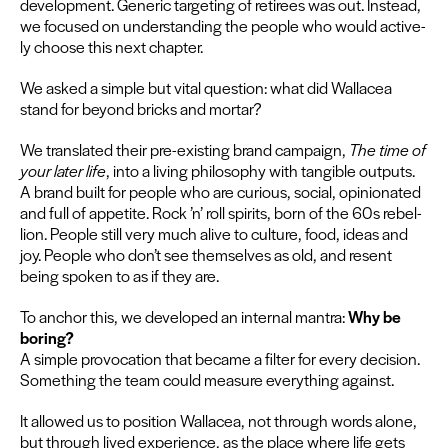
devel­op­ment. Gener­ic tar­get­ing of retirees was out. Instead,
we focused on under­stand­ing the peo­ple who would active­
ly choose this next chapter.
We asked a sim­ple but vital ques­tion: what did Wal­lacea
stand for beyond bricks and mortar?
We trans­lat­ed their pre-exist­ing brand cam­paign,
The time of
your lat­er life
, into a liv­ing phi­los­o­phy with tan­gi­ble out­puts.
A brand built for peo­ple who are curi­ous, social, opin­ion­at­ed
and full of appetite. Rock
’
n’ roll spir­its, born of the
60
s rebel­
lion. Peo­ple still very much alive to cul­ture, food, ideas and
joy. Peo­ple who don’t see them­selves as old, and resent
being spo­ken to as if they are.
To anchor this, we devel­oped an inter­nal mantra:
Why be
bor­ing?
A sim­ple provo­ca­tion that became a fil­ter for every deci­sion.
Some­thing the team could mea­sure every­thing against.
It allowed us to posi­tion Wal­lacea, not through words alone,
but through lived expe­ri­ence, as the place where life gets