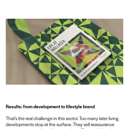
Results: from devel­op­ment to lifestyle brand
That’s the real chal­lenge in this sec­tor. Too many lat­er liv­ing
devel­op­ments stop at the sur­face. They sell reas­sur­ance