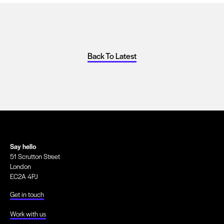
Back To Latest
Say hello
51 Scrutton Street
London
EC2A 4PJ
Get in touch
Work with us