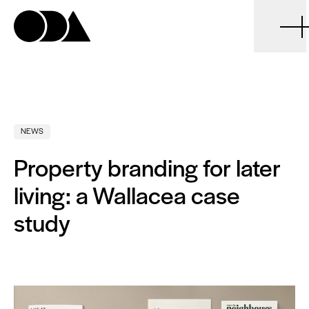
ODA
NEWS
Property branding for later
living: a Wallacea case
study