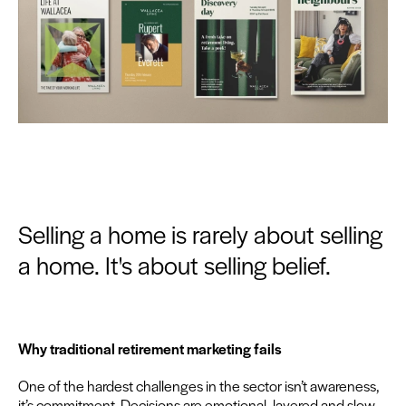
Selling a home is rarely about selling
a home. It's about selling belief.
Why tra­di­tion­al retire­ment mar­ket­ing fails
One of the hard­est chal­lenges in the sec­tor isn’t aware­ness,
it’s com­mit­ment. Deci­sions are emo­tion­al, lay­ered and slow