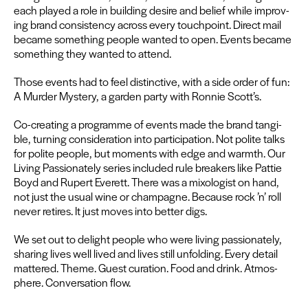
each played a role in build­ing desire and belief while improv­
ing brand con­sis­ten­cy across every touch­point. Direct mail
became some­thing peo­ple want­ed to open. Events became
some­thing they want­ed to attend.
Those events had to feel dis­tinc­tive, with a side order of fun:
A Mur­der Mys­tery, a gar­den par­ty with Ron­nie Scott’s.
Co-cre­at­ing a pro­gramme of events made the brand tan­gi­
ble, turn­ing con­sid­er­a­tion into par­tic­i­pa­tion. Not polite talks
for polite peo­ple, but moments with edge and warmth. Our
Liv­ing Pas­sion­ate­ly series includ­ed rule break­ers like Pat­tie
Boyd and Rupert Everett. There was a mixol­o­gist on hand,
not just the usu­al wine or cham­pagne. Because rock
’
n’ roll
nev­er retires. It just moves into bet­ter digs.
We set out to delight peo­ple who were liv­ing pas­sion­ate­ly,
shar­ing lives well lived and lives still unfold­ing. Every detail
mat­tered. Theme. Guest cura­tion. Food and drink. Atmos­
phere. Con­ver­sa­tion flow.