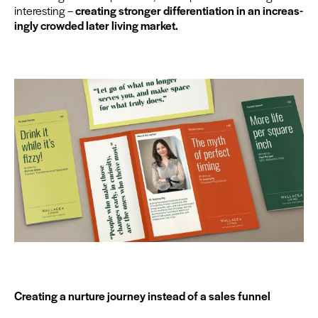
inter­est­ing –
cre­at­ing stronger dif­fer­en­ti­a­tion in an increas­
ing­ly crowd­ed lat­er liv­ing market.
Cre­at­ing a nur­ture jour­ney instead of a sales funnel