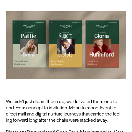
We didn’t just dream these up, we deliv­ered them end to
end. From con­cept to invi­ta­tion. Menu to mood. Event to
direct mail and dig­i­tal nur­ture jour­neys that car­ried the feel­
ing for­ward long after the chairs were stacked away.
Dis­cov­ery Days replaced Open Days. More immer­sive. More