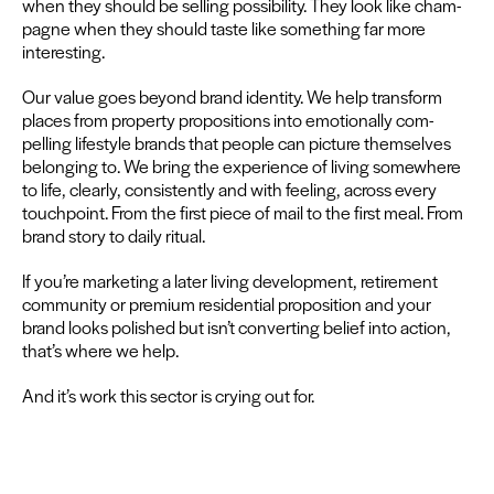
when they should be sell­ing pos­si­bil­i­ty. They look like cham­
pagne when they should taste like some­thing far more
interesting.
Our val­ue goes beyond brand iden­ti­ty. We help trans­form
places from prop­er­ty propo­si­tions into emo­tion­al­ly com­
pelling lifestyle brands that peo­ple can pic­ture them­selves
belong­ing to. We bring the expe­ri­ence of liv­ing some­where
to life, clear­ly, con­sis­tent­ly and with feel­ing, across every
touch­point. From the first piece of mail to the first meal. From
brand sto­ry to dai­ly ritual.
If you’re mar­ket­ing a lat­er liv­ing devel­op­ment, retire­ment
com­mu­ni­ty or pre­mi­um res­i­den­tial propo­si­tion and your
brand looks pol­ished but isn’t con­vert­ing belief into action,
that’s where we help.
And it’s work this sec­tor is cry­ing out for.