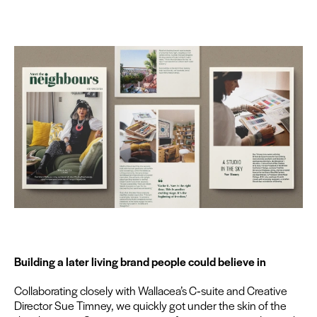
Build­ing a lat­er liv­ing brand peo­ple could believe in
Col­lab­o­rat­ing close­ly with Wallacea’s C‑suite and Cre­ative
Direc­tor Sue Tim­ney, we quick­ly got under the skin of the