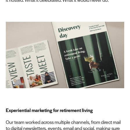
Expe­ri­en­tial mar­ket­ing for retire­ment living
Our team worked across mul­ti­ple chan­nels, from direct mail
to dig­i­tal newslet­ters, events, email and social, mak­ing sure