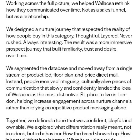
Work­ing across the full pic­ture, we helped Wal­lacea rethink
how they com­mu­ni­cat­ed over time. Not as a sales fun­nel,
but as a relationship.
We designed a nur­ture jour­ney that respect­ed the real­i­ty of
how peo­ple buy in this cat­e­go­ry. Thought­ful. Lay­ered. Nev­er
rushed. Always inter­est­ing. The result was a more immer­sive
prospect jour­ney that built famil­iar­i­ty, trust and desire
over time.
We seg­ment­ed the data­base and moved away from a sin­gle
stream of prod­uct-led, floor-plan-and-price direct mail.
Instead, peo­ple received intrigu­ing, cul­tur­al­ly alive pieces of
com­mu­ni­ca­tion that slow­ly and con­fi­dent­ly land­ed the idea
of Wal­lacea as the most dis­tinc­tive
IRL
place to live in Lon­
don, help­ing increase engage­ment across nur­ture chan­nels
rather than rely­ing on repet­i­tive prod­uct mes­sag­ing alone.
Togeth­er, we defined a tone that was con­fi­dent, play­ful and
own­able. We explored what dif­fer­en­ti­a­tion real­ly meant, not
in a deck, but in behav­iour. How the brand showed up. How
it host­ed. What it cel­e­brat­ed. What it would nev­er do.