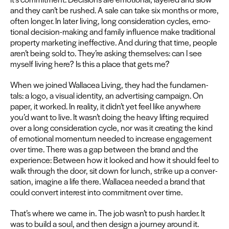
and they can’t be rushed. A sale can take six months or more,
often longer. In lat­er liv­ing, long con­sid­er­a­tion cycles, emo­
tion­al deci­sion-mak­ing and fam­i­ly influ­ence make tra­di­tion­al
prop­er­ty mar­ket­ing inef­fec­tive. And dur­ing that time, peo­ple
aren’t being sold to. They’re ask­ing them­selves: can I see
myself liv­ing here? Is this a place that gets me?
When we joined Wal­lacea Liv­ing, they had the fun­da­men­
tals: a logo, a visu­al iden­ti­ty, an adver­tis­ing cam­paign. On
paper, it worked. In real­i­ty, it didn’t yet feel like any­where
you’d want to live. It wasn’t doing the heavy lift­ing required
over a long con­sid­er­a­tion cycle, nor was it cre­at­ing the kind
of emo­tion­al momen­tum need­ed to increase engage­ment
over time. There was a gap between the brand and the
expe­ri­ence: Between how it looked and how it should feel to
walk through the door, sit down for lunch, strike up a con­ver­
sa­tion, imag­ine a life there. Wal­lacea need­ed a brand that
could con­vert inter­est into com­mit­ment over time.
That’s where we came in. The job wasn’t to push hard­er. It
was to build a soul, and then design a jour­ney around it.