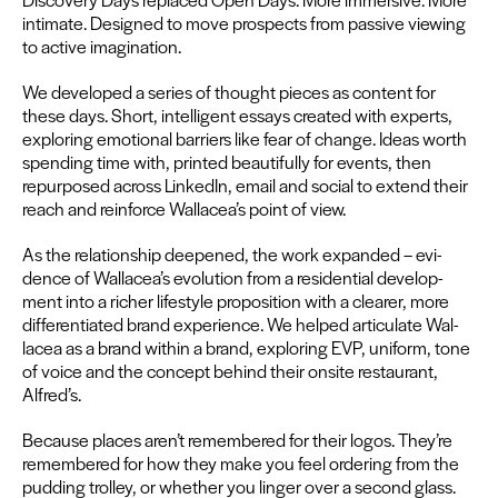
inti­mate. Designed to move prospects from pas­sive view­ing
to active imagination.
We devel­oped a series of thought pieces as con­tent for
these days. Short, intel­li­gent essays cre­at­ed with experts,
explor­ing emo­tion­al bar­ri­ers like fear of change. Ideas worth
spend­ing time with, print­ed beau­ti­ful­ly for events, then
repur­posed across LinkedIn, email and social to extend their
reach and rein­force Wallacea’s point of view.
As the rela­tion­ship deep­ened, the work expand­ed – evi­
dence of Wallacea’s evo­lu­tion from a res­i­den­tial devel­op­
ment into a rich­er lifestyle propo­si­tion with a clear­er, more
dif­fer­en­ti­at­ed brand expe­ri­ence. We helped artic­u­late Wal­
lacea as a brand with­in a brand, explor­ing
EVP
, uni­form, tone
of voice and the con­cept behind their onsite restau­rant,
Alfred’s.
Because places aren’t remem­bered for their logos. They’re
remem­bered for how they make you feel order­ing from the
pud­ding trol­ley, or whether you linger over a sec­ond glass.