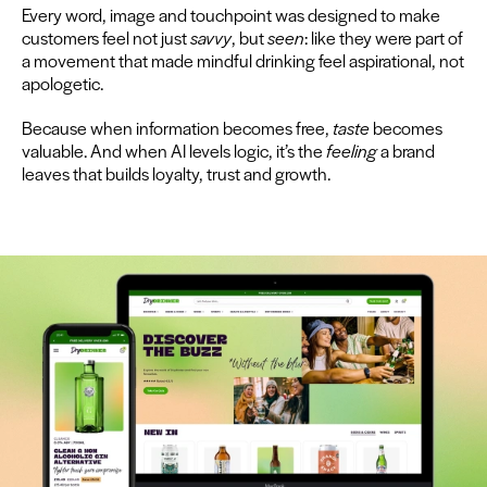
Every word, image and touch­point was designed to make
cus­tomers feel not just
savvy
, but
seen
: like they were part of
a move­ment that made mind­ful drink­ing feel aspi­ra­tional, not
apologetic.
Because when infor­ma­tion becomes free,
taste
becomes
valu­able. And when
AI
lev­els log­ic, it’s the
feel­ing
a brand
leaves that builds loy­al­ty, trust and growth.