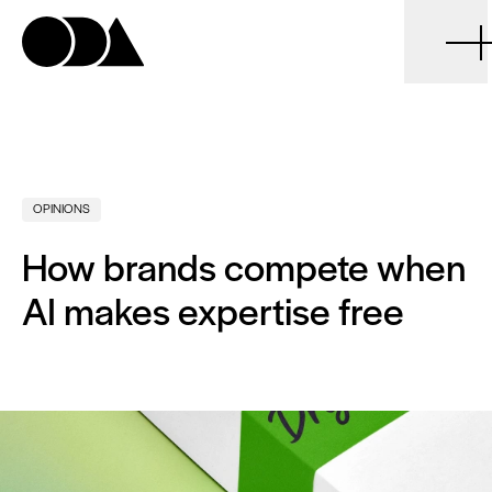
ODA
OPINIONS
How brands compete when
AI makes expertise free