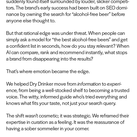
sud­den­ly found itself sur­round­ed by loud­er, slick­er com­peti­
tors. The brand’s ear­ly suc­cess had been built on
SEO
dom­i­
nance by own­ing the search for
“
alco­hol-free beer” before
any­one else thought to.
But that ratio­nal edge was under threat. When peo­ple can
sim­ply ask a mod­el for
“
the best alco­hol-free beers” and get
a con­fi­dent list in sec­onds, how do you stay rel­e­vant? When
AI
can com­pare, rank and rec­om­mend instant­ly, what stops
a brand from dis­ap­pear­ing into the results?
That’s where emo­tion became the edge.
We helped Dry Drinker move from
infor­ma­tion
to
expe­ri­
ence,
from being a well-stocked shelf to becom­ing a trust­ed
voice. The wit­ty, informed guide who’s tried every­thing and
knows what fits your taste, not just your search query.
The shift wasn’t cos­met­ic; it was strate­gic. We reframed their
exper­tise in cura­tion as a feel­ing. It was the reas­sur­ance of
hav­ing a sober som­me­li­er in your cor­ner.