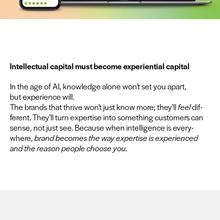
Intel­lec­tu­al cap­i­tal must become expe­ri­en­tial capital
In the age of
AI
, knowl­edge alone won’t set you apart,
but expe­ri­ence will.
The brands that thrive won’t just know more; they’ll
feel
dif­
fer­ent. They’ll turn exper­tise into some­thing cus­tomers can
sense, not just see. Because when intel­li­gence is every­
where,
brand becomes the way exper­tise is expe­ri­enced
and the rea­son peo­ple choose you.