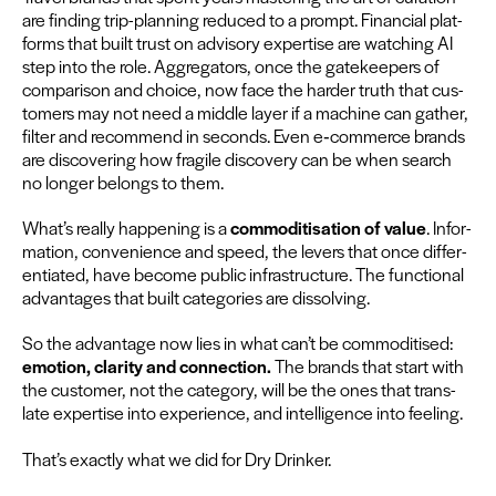
are find­ing trip-plan­ning reduced to a prompt. Finan­cial plat­
forms that built trust on advi­so­ry exper­tise are watch­ing
AI
step into the role. Aggre­ga­tors, once the gate­keep­ers of
com­par­i­son and choice, now face the hard­er truth that cus­
tomers may not need a mid­dle lay­er if a machine can gath­er,
fil­ter and rec­om­mend in sec­onds. Even e‑commerce brands
are dis­cov­er­ing how frag­ile dis­cov­ery can be when search
no longer belongs to them.
What’s real­ly hap­pen­ing is a
com­modi­ti­sa­tion of val­ue
. Infor­
ma­tion, con­ve­nience and speed, the levers that once dif­fer­
en­ti­at­ed, have become pub­lic infra­struc­ture. The func­tion­al
advan­tages that built cat­e­gories are dissolving.
So the advan­tage now lies in what can’t be com­modi­tised:
emo­tion, clar­i­ty and con­nec­tion.
The brands that start with
the cus­tomer, not the cat­e­go­ry, will be the ones that trans­
late exper­tise into expe­ri­ence, and intel­li­gence into feel­ing.
That’s exact­ly what we did for Dry Drinker.