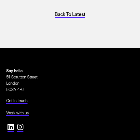
Back To Latest
Say hello
51 Scrutton Street
London
EC2A 4PJ
Get in touch
Work with us