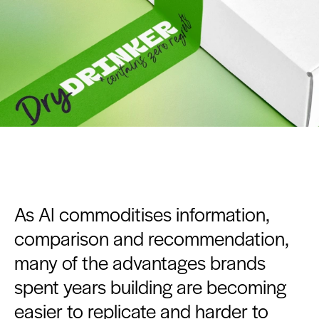
As AI commoditises information,
comparison and recommendation,
many of the advantages brands
spent years building are becoming
easier to replicate and harder to