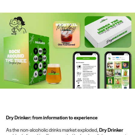
Dry Drinker: from infor­ma­tion to experience
As the non-alco­holic drinks mar­ket explod­ed,
Dry Drinker