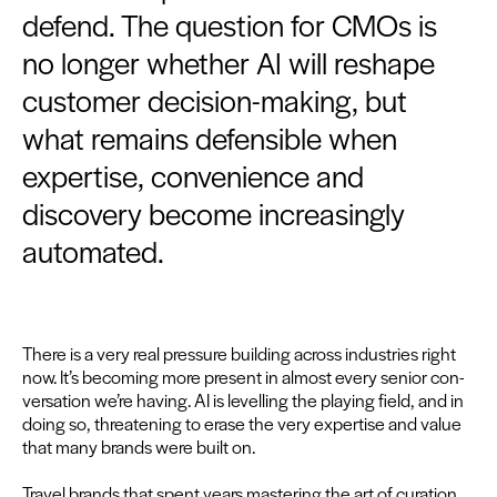
defend. The question for CMOs is
no longer whether AI will reshape
customer decision-making, but
what remains defensible when
expertise, convenience and
discovery become increasingly
automated.
There is a very real pres­sure build­ing across indus­tries right
now. It’s becom­ing more present in almost every senior con­
ver­sa­tion we’re hav­ing.
AI
is lev­el­ling the play­ing field, and in
doing so, threat­en­ing to erase the very exper­tise and val­ue
that many brands were built on.
Trav­el brands that spent years mas­ter­ing the art of cura­tion