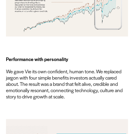
Per­for­mance with personality
We gave Vie its own con­fi­dent, human tone. We replaced
jar­gon with four sim­ple ben­e­fits investors actu­al­ly cared
about. The result was a brand that felt alive, cred­i­ble and
emo­tion­al­ly res­o­nant, con­nect­ing tech­nol­o­gy, cul­ture and
sto­ry to dri­ve growth at scale.