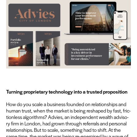
Turn­ing pro­pri­etary tech­nol­o­gy into a trust­ed proposition
How do you scale a busi­ness found­ed on rela­tion­ships and
human trust, when the mar­ket is being reshaped by fast, fric­
tion­less algo­rithms? Advies, an inde­pen­dent wealth advi­so­
ry firm in Lon­don, had grown through refer­rals and per­son­al
rela­tion­ships. But to scale, some­thing had to shift. At the
same time, the mar­ket was being re-ener­gised by a wave of