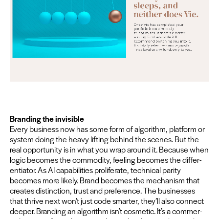
Brand­ing the invis­i­ble
Every busi­ness now has some form of algo­rithm, plat­form or
sys­tem doing the heavy lift­ing behind the scenes. But the
real oppor­tu­ni­ty is in what you wrap around it. Because when
log­ic becomes the com­mod­i­ty, feel­ing becomes the dif­fer­
en­tia­tor. As
AI
capa­bil­i­ties pro­lif­er­ate, tech­ni­cal par­i­ty
becomes more like­ly. Brand becomes the mech­a­nism that
cre­ates dis­tinc­tion, trust and pref­er­ence. The busi­ness­es
that thrive next won’t just code smarter, they’ll also con­nect
deep­er. Brand­ing an algo­rithm isn’t cos­met­ic. It’s a com­mer­