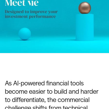
As AI-powered financial tools
become easier to build and harder
to differentiate, the commercial
challenge shifts from technical