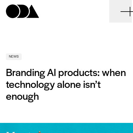
ODA
NEWS
Branding AI products: when
technology alone isn’t
enough