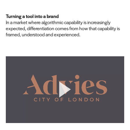
Turn­ing a tool into a brand
In a mar­ket where algo­rith­mic capa­bil­i­ty is increas­ing­ly
expect­ed, dif­fer­en­ti­a­tion comes from how that capa­bil­i­ty is
framed, under­stood and experienced.