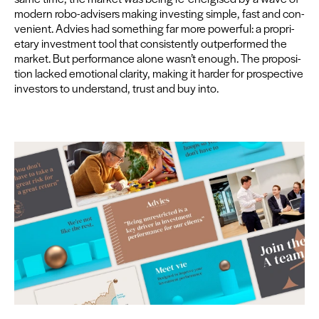
mod­ern robo-advis­ers mak­ing invest­ing sim­ple, fast and con­
ve­nient. Advies had some­thing far more pow­er­ful: a pro­pri­
etary invest­ment tool that con­sis­tent­ly out­per­formed the
mar­ket. But per­for­mance alone wasn’t enough. The propo­si­
tion lacked emo­tion­al clar­i­ty, mak­ing it hard­er for prospec­tive
investors to under­stand, trust and buy into.