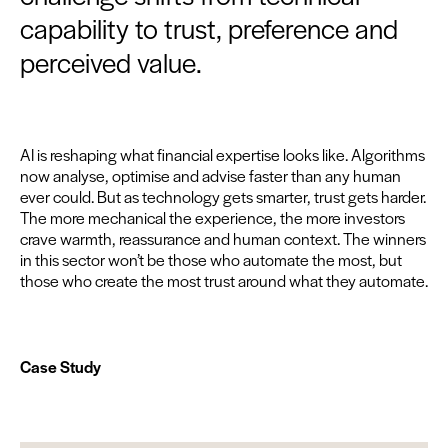
capability to trust, preference and
perceived value.
AI
is reshap­ing what finan­cial exper­tise looks like. Algo­rithms
now analyse, opti­mise and advise faster than any human
ever could. But as tech­nol­o­gy gets smarter, trust gets hard­er.
The more mechan­i­cal the expe­ri­ence, the more investors
crave warmth, reas­sur­ance and human con­text. The win­ners
in this sec­tor won’t be those who auto­mate the most, but
those who cre­ate the most trust around what they automate.
Case Study