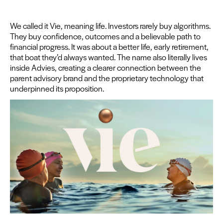
We called it Vie, mean­ing life. Investors rarely buy algo­rithms.
They buy con­fi­dence, out­comes and a believ­able path to
finan­cial progress. It was about a bet­ter life, ear­ly retire­ment,
that boat they’d always want­ed. The name also lit­er­al­ly lives
inside Advies, cre­at­ing a clear­er con­nec­tion between the
par­ent advi­so­ry brand and the pro­pri­etary tech­nol­o­gy that
under­pinned its proposition.