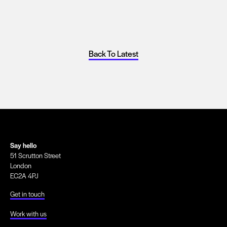
Back To Latest
Say hello
51 Scrutton Street
London
EC2A 4PJ
Get in touch
Work with us