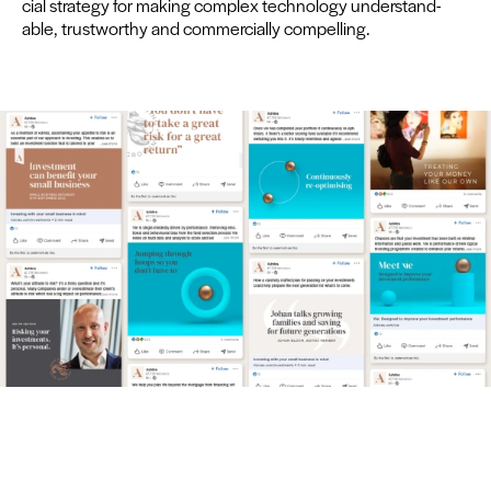
cial strat­e­gy for mak­ing com­plex tech­nol­o­gy under­stand­
able, trust­wor­thy and com­mer­cial­ly compelling.