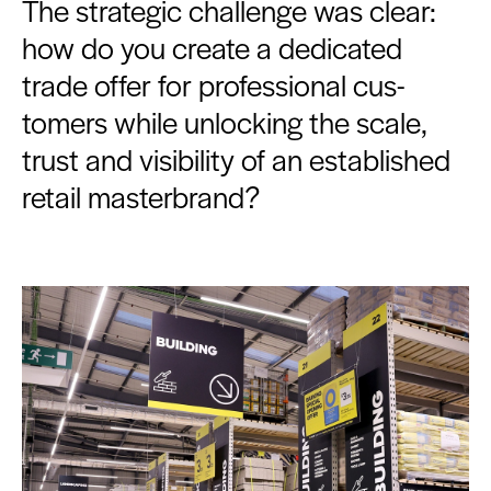
The strate­gic chal­lenge was clear:
how do you cre­ate a ded­i­cat­ed
trade offer for pro­fes­sion­al cus­
tomers while unlock­ing the scale,
trust and vis­i­bil­i­ty of an estab­lished
retail masterbrand?