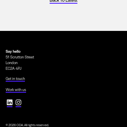
Say hello
51 Scrutton Street
London
EC2A 4PJ
Get in touch
Work with us
© 2026 ODA. All rights reserved.