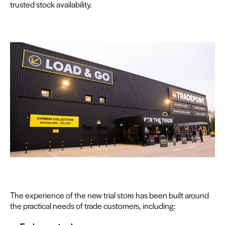
trust­ed stock availability.
The expe­ri­ence of the new tri­al store has been built around
the prac­ti­cal needs of trade cus­tomers, including: