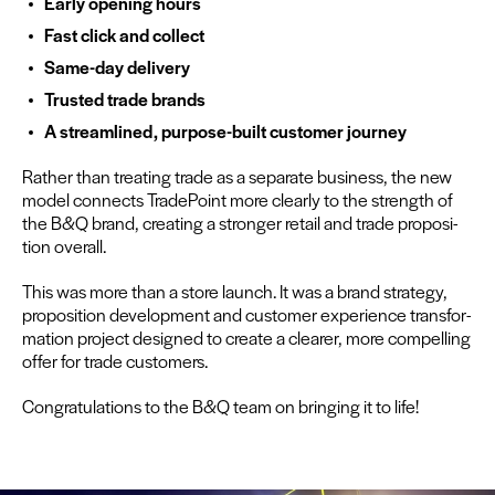
Ear­ly open­ing hours
Fast click and collect
Same-day deliv­ery
Trust­ed trade brands
A stream­lined, pur­pose-built cus­tomer journey
Rather than treat­ing trade as a sep­a­rate busi­ness, the new
mod­el con­nects Trade­Point more clear­ly to the strength of
the B
&
Q brand, cre­at­ing a stronger retail and trade propo­si­
tion overall.
This was more than a store launch. It was a brand strat­e­gy,
propo­si­tion devel­op­ment and cus­tomer expe­ri­ence trans­for­
ma­tion project designed to cre­ate a clear­er, more com­pelling
offer for trade customers.
Con­grat­u­la­tions to the B
&
Q team on bring­ing it to life!