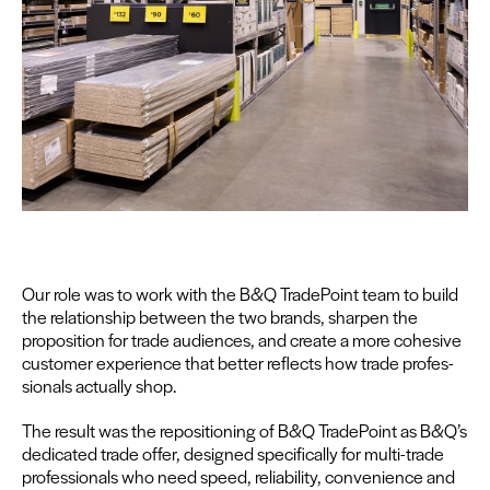
Our role was to work with the B
&
Q Trade­Point team to build
the rela­tion­ship between the two brands, sharp­en the
propo­si­tion for trade audi­ences, and cre­ate a more cohe­sive
cus­tomer expe­ri­ence that bet­ter reflects how trade pro­fes­
sion­als actu­al­ly shop.
The result was the repo­si­tion­ing of B
&
Q Trade­Point as B
&
Q’s
ded­i­cat­ed trade offer, designed specif­i­cal­ly for mul­ti-trade
pro­fes­sion­als who need speed, reli­a­bil­i­ty, con­ve­nience and