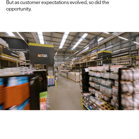
But as cus­tomer expec­ta­tions evolved, so did the
opportunity.