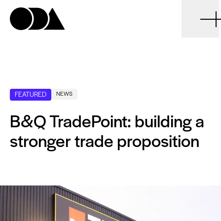
ODA
FEATURED
NEWS
B&Q TradePoint: building a
stronger trade proposition