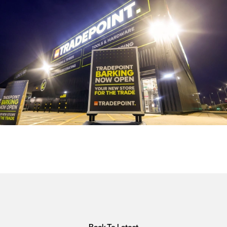
Back To Latest