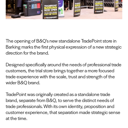
The open­ing of B
&
Q’s new stand­alone Trade­Point store in
Bark­ing marks the first phys­i­cal expres­sion of a new strate­gic
direc­tion for the brand.
Designed specif­i­cal­ly around the needs of pro­fes­sion­al trade
cus­tomers, the tri­al store brings togeth­er a more focused
trade expe­ri­ence with the scale, trust and strength of the
wider B
&
Q brand.
Trade­Point was orig­i­nal­ly cre­at­ed as a stand­alone trade
brand, sep­a­rate from B
&
Q, to serve the dis­tinct needs of
trade pro­fes­sion­als. With its own iden­ti­ty, propo­si­tion and
cus­tomer expe­ri­ence, that sep­a­ra­tion made strate­gic sense
at the time.